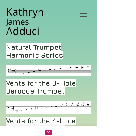
Kathryn
James
Adduci
Natural Trumpet
Harmonic Series
Vents for the 3-Hole
Baroque Trumpet
Vents for the 4-Hole
Baroque Trumpet